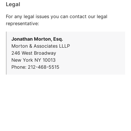
Legal
For any legal issues you can contact our legal
representative:
Jonathan Morton, Esq.
Morton & Associates LLLP
246 West Broadway
New York NY 10013
Phone: 212-468-5515