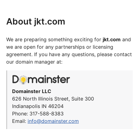
About jkt.com
We are preparing something exciting for
jkt.com
and
we are open for any partnerships or licensing
agreement. If you have any questions, please contact
our domain manager at:
Domainster LLC
626 North Illinois Street, Suite 300
Indianapolis IN 46204
Phone: 317-588-8383
Email:
info@domainster.com